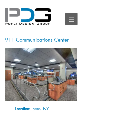
911 Communications Center
Location:
Lyons, NY