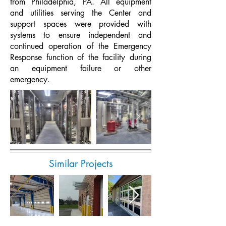
from Philadelphia, PA. All equipment
and utilities serving the Center and
support spaces were provided with
systems to ensure independent and
continued operation of the Emergency
Response function of the facility during
an equipment failure or other
emergency.
Similar Projects