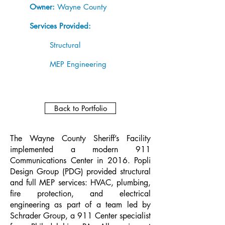
Owner:
Wayne County
Services Provided:
Structural
MEP Engineering
Back to Portfolio
The Wayne County Sheriff’s Facility
implemented a modern 911
Communications Center in 2016. Popli
Design Group (PDG) provided structural
and full MEP services: HVAC, plumbing,
fire protection, and electrical
engineering as part of a team led by
Schrader Group, a 911 Center specialist