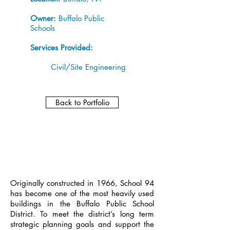
Owner:
Buffalo Public
Schools
Services Provided:
Civil/Site Engineering
Back to Portfolio
Originally constructed in 1966, School 94
has become one of the most heavily used
buildings in the Buffalo Public School
District. To meet the district’s long term
strategic planning goals and support the