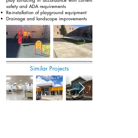
play surfacing in accordance with current
safety and ADA requirements
Re-installation of playground equipment
Drainage and landscape improvements
Similar Projects
Submit Invoice Online