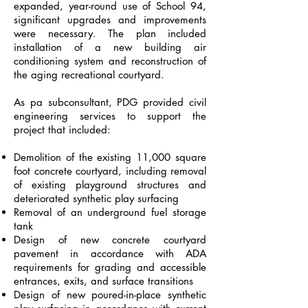
expanded, year-round use of School 94,
significant upgrades and improvements
were necessary. The plan included
installation of a new building air
conditioning system and reconstruction of
the aging recreational courtyard.
As pa subconsultant, PDG provided civil
engineering services to support the
project that included:
Demolition of the existing 11,000 square
foot concrete courtyard, including removal
of existing playground structures and
deteriorated synthetic play surfacing
Removal of an underground fuel storage
tank
Design of new concrete courtyard
pavement in accordance with ADA
requirements for grading and accessible
entrances, exits, and surface transitions
Design of new poured-in-place synthetic