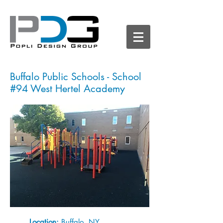
Buffalo Public Schools - School
#94 West Hertel Academy
Location:
Buffalo, NY