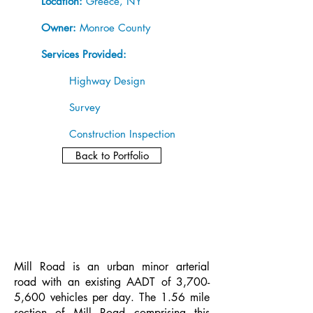
Location:
Greece, NY
Owner:
Monroe County
Services Provided:
Highway Design
Survey
Construction Inspection
Back to Portfolio
Mill Road is an urban minor arterial
road with an existing AADT of 3,700-
5,600 vehicles per day. The 1.56 mile
section of Mill Road comprising this