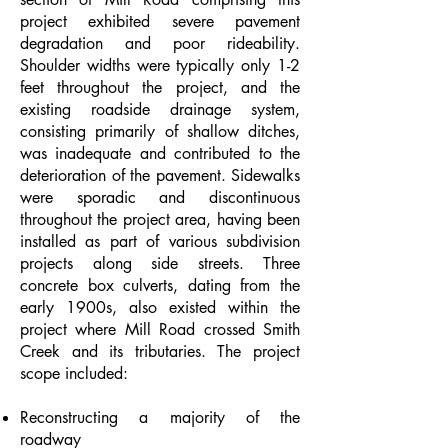
project exhibited severe pavement
degradation and poor rideability.
Shoulder widths were typically only 1-2
feet throughout the project, and the
existing roadside drainage system,
consisting primarily of shallow ditches,
was inadequate and contributed to the
deterioration of the pavement. Sidewalks
were sporadic and discontinuous
throughout the project area, having been
installed as part of various subdivision
projects along side streets. Three
concrete box culverts, dating from the
early 1900s, also existed within the
project where Mill Road crossed Smith
Creek and its tributaries. The project
scope included:
Reconstructing a majority of the
roadway