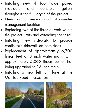
Installing new 4 foot wide paved
shoulders and concrete gutters
throughout the full length of the project
New storm sewers and stormwater
management facilities
Replacing two of the three culverts within
the project limits and extending the third
Installing new sidewalk to provide
continuous sidewalk on both sides
Replacement of approximately 6,700
linear feet of 8 inch water main, with
approximately 5,000 linear feet of that
being upgraded to 16 inch main
Installing a new left turn lane at the
Manitou Road intersection