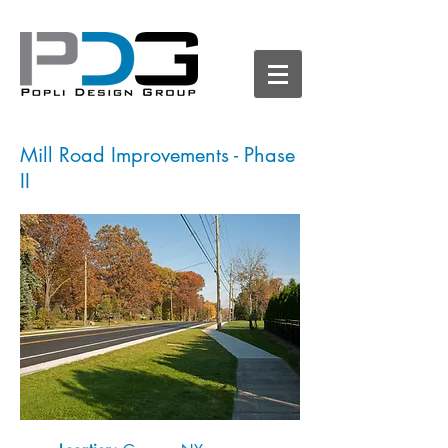
Mill Road Improvements - Phase
II