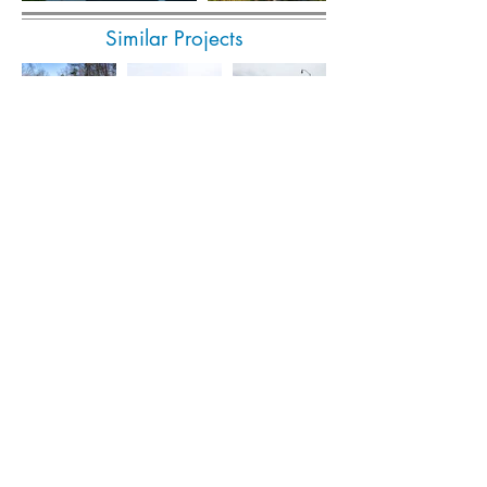
Similar Projects
Submit Invoice Online
© 2023 Popli Design Group. All rights reserved.