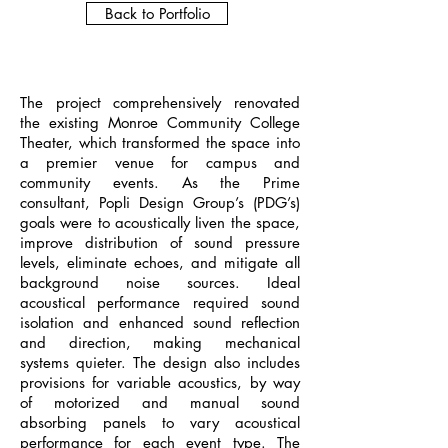
Back to Portfolio
The project comprehensively renovated
the existing Monroe Community College
Theater, which transformed the space into
a premier venue for campus and
community events. As the Prime
consultant, Popli Design Group’s (PDG’s)
goals were to acoustically liven the space,
improve distribution of sound pressure
levels, eliminate echoes, and mitigate all
background noise sources. Ideal
acoustical performance required sound
isolation and enhanced sound reflection
and direction, making mechanical
systems quieter. The design also includes
provisions for variable acoustics, by way
of motorized and manual sound
absorbing panels to vary acoustical
performance for each event type. The