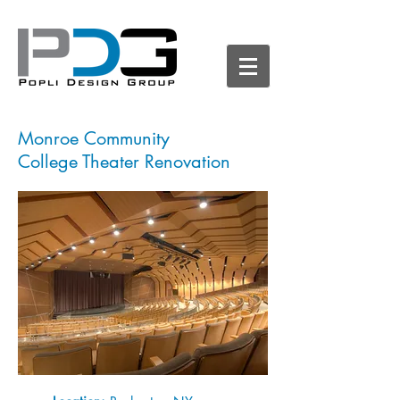
Monroe Community
College Theater Renovation