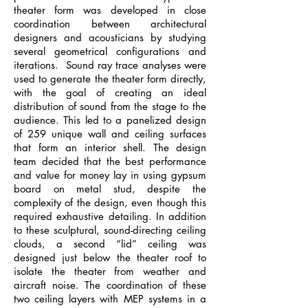
theater form was developed in close
coordination between architectural
designers and acousticians by studying
several geometrical configurations and
iterations. Sound ray trace analyses were
used to generate the theater form directly,
with the goal of creating an ideal
distribution of sound from the stage to the
audience. This led to a panelized design
of 259 unique wall and ceiling surfaces
that form an interior shell. The design
team decided that the best performance
and value for money lay in using gypsum
board on metal stud, despite the
complexity of the design, even though this
required exhaustive detailing. In addition
to these sculptural, sound-directing ceiling
clouds, a second “lid” ceiling was
designed just below the theater roof to
isolate the theater from weather and
aircraft noise. The coordination of these
two ceiling layers with MEP systems in a