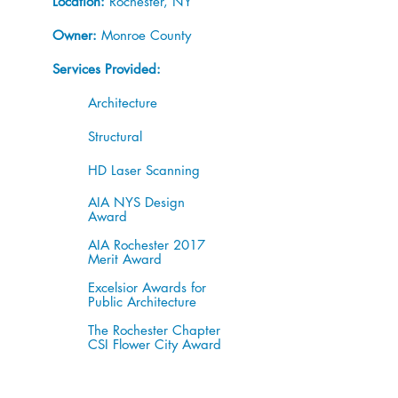
Location:
Rochester, NY
Owner:
Monroe County
Services Provided:
Architecture
Structural
HD Laser Scanning
AIA NYS Design
Award
AIA Rochester 2017
Merit Award
Excelsior Awards for
Public Architecture
The Rochester Chapter
CSI Flower City Award