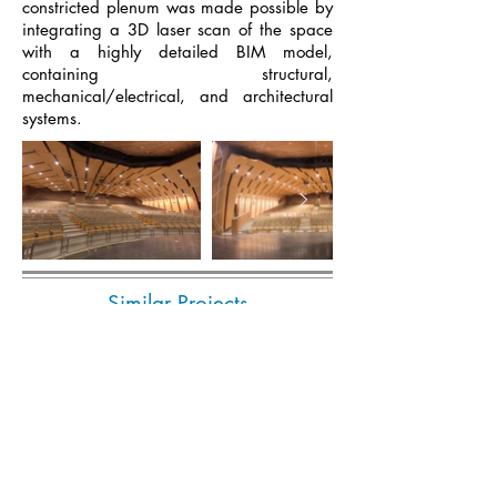
constricted plenum was made possible by
integrating a 3D laser scan of the space
with a highly detailed BIM model,
containing structural,
mechanical/electrical, and architectural
systems.
Similar Projects