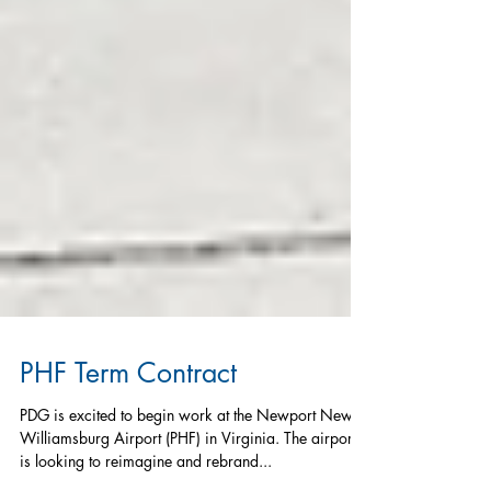
PHF Term Contract
PDG is excited to begin work at the Newport News-
Williamsburg Airport (PHF) in Virginia. The airport