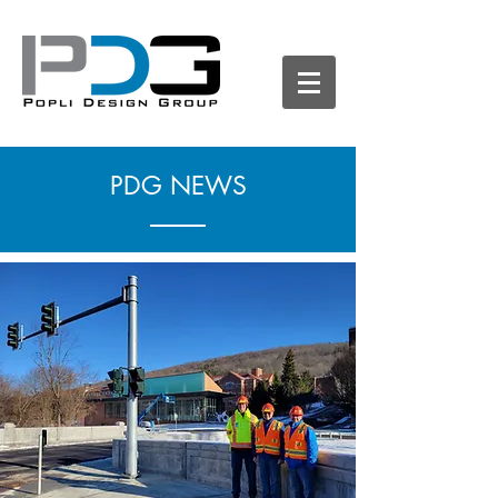
PDG NEWS