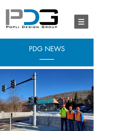
PDG NEWS