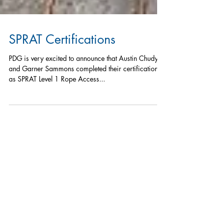
SPRAT Certifications
PDG is very excited to announce that Austin Chudyk
and Garner Sammons completed their certification
as SPRAT Level 1 Rope Access...