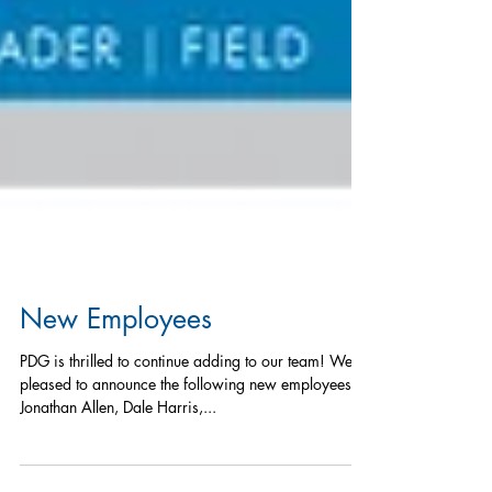
New Employees
PDG is thrilled to continue adding to our team! We’re
pleased to announce the following new employees:
Jonathan Allen, Dale Harris,...