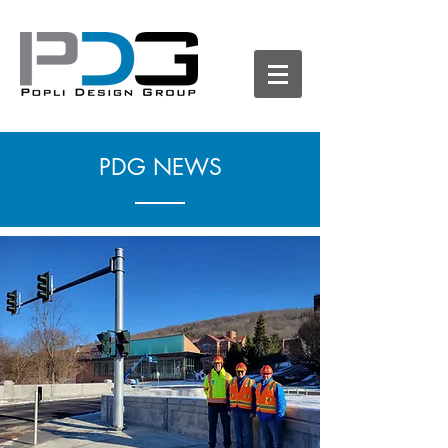
PDG NEWS