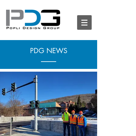
PDG NEWS