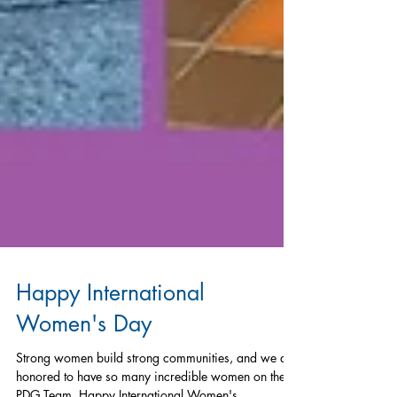
Happy International
Women's Day