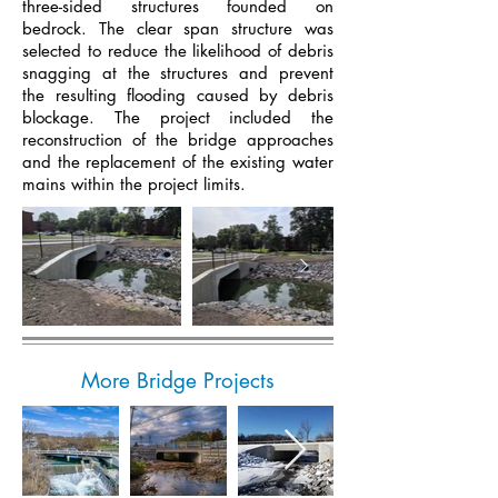
three-sided structures founded on
bedrock. The clear span structure was
selected to reduce the likelihood of debris
snagging at the structures and prevent
the resulting flooding caused by debris
blockage. The project included the
reconstruction of the bridge approaches
and the replacement of the existing water
mains within the project limits.
More Bridge Projects