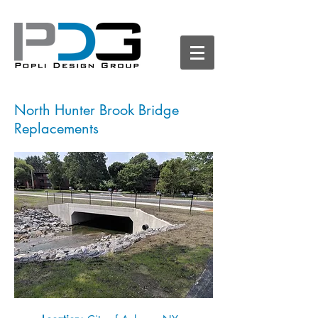
North Hunter Brook Bridge
Replacements