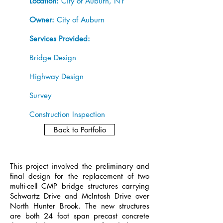
Location:
City of Auburn, NY
Owner:
City of Auburn
Services Provided:
Bridge Design
Highway Design
Survey
Construction Inspection
Back to Portfolio
This project involved the preliminary and
final design for the replacement of two
multi-cell CMP bridge structures carrying
Schwartz Drive and McIntosh Drive over
North Hunter Brook. The new structures
are both 24 foot span precast concrete