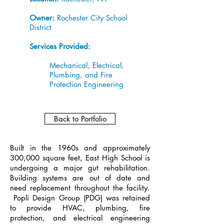
Owner:
Rochester City School
District
Services Provided:
Mechanical, Electrical,
Plumbing, and Fire
Protection Engineering
Back to Portfolio
Built in the 1960s and approximately
300,000 square feet, East High School is
undergoing a major gut rehabilitation.
Building systems are out of date and
need replacement throughout the facility.
Popli Design Group (PDG) was retained
to provide HVAC, plumbing, fire
protection, and electrical engineering