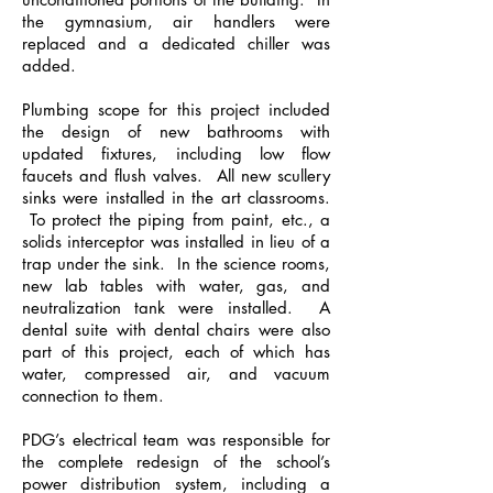
the gymnasium, air handlers were
replaced and a dedicated chiller was
added.
Plumbing scope for this project included
the design of new bathrooms with
updated fixtures, including low flow
faucets and flush valves. All new scullery
sinks were installed in the art classrooms.
To protect the piping from paint, etc., a
solids interceptor was installed in lieu of a
trap under the sink. In the science rooms,
new lab tables with water, gas, and
neutralization tank were installed. A
dental suite with dental chairs were also
part of this project, each of which has
water, compressed air, and vacuum
connection to them.
PDG’s electrical team was responsible for
the complete redesign of the school’s
power distribution system, including a