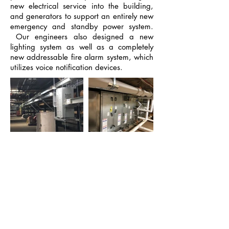
new electrical service into the building,
and generators to support an entirely new
emergency and standby power system.
Our engineers also designed a new
lighting system as well as a completely
new addressable fire alarm system, which
utilizes voice notification devices.
Similar Projects