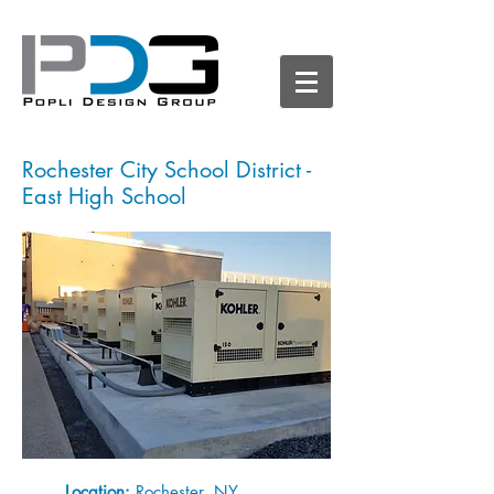
Rochester City School District -
East High School
Location:
Rochester, NY