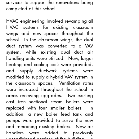
services to support the renovations being
completed at this school.
HVAC engineering involved revamping all
HVAC systems for existing classroom
wings and new spaces throughout the
school. In the classroom wings, the dual
duct system was converted to a VAV
system, while existing dual duct air
handling units were utilized. New, larger
heating and cooling coils were provided,
and supply ductwork systems were
modified to supply a hybrid VAV system in
the classroom spaces. Ventilation rates
were increased throughout the school in
areas receiving upgrades. Two existing
cast iron sectional steam boilers were
replaced with four smaller boilers. In
addition, a new boiler feed tank and
pumps were provided to serve the new
and remaining existing boilers. New air
handlers were added to previously
unconditioned portions of the building. In