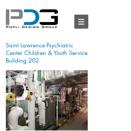
Saint Lawrence Psychiatric
Center Children & Youth Service
Building 202