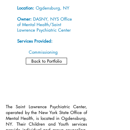
Location:
Ogdensburg, NY
Owner:
DASNY, NYS Office
of Mental Health/Saint
Lawrence Psychiatric Center
Services Provided:
Commissioning
Back to Portfolio
The Saint Lawrence Psychiatric Center,
operated by the New York State Office of
Mental Health, is located in Ogdensburg,
NY. Their Children and Youth services
provide individual and group counseling,