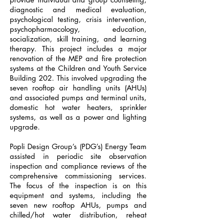
diagnostic and medical evaluation,
psychological testing, crisis intervention,
psychopharmacology, education,
socialization, skill training, and learning
therapy. This project includes a major
renovation of the MEP and fire protection
systems at the Children and Youth Service
Building 202. This involved upgrading the
seven rooftop air handling units (AHUs)
and associated pumps and terminal units,
domestic hot water heaters, sprinkler
systems, as well as a power and lighting
upgrade.
Popli Design Group’s (PDG’s) Energy Team
assisted in periodic site observation
inspection and compliance reviews of the
comprehensive commissioning services.
The focus of the inspection is on this
equipment and systems, including the
seven new rooftop AHUs, pumps and
chilled/hot water distribution, reheat