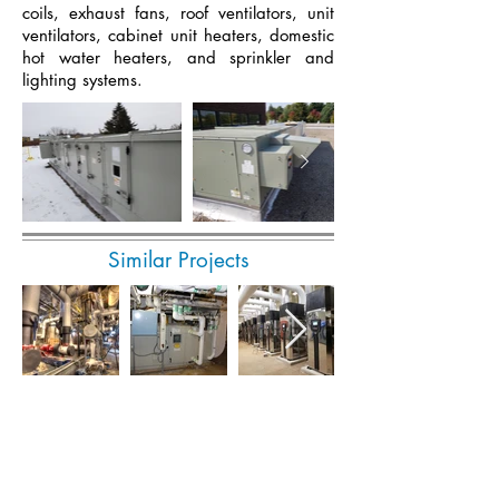
coils, exhaust fans, roof ventilators, unit
ventilators, cabinet unit heaters, domestic
hot water heaters, and sprinkler and
lighting systems.
Similar Projects
Submit Invoice Online