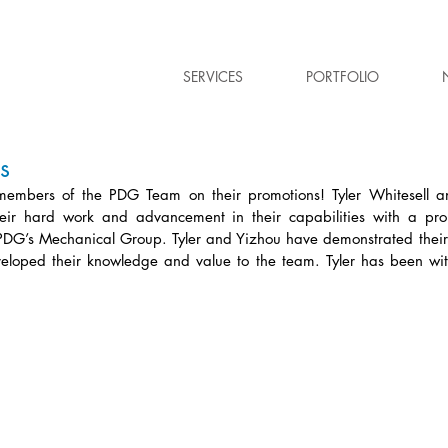
SERVICES
PORTFOLIO
s
members of the PDG Team on their promotions! Tyler Whitesell a
eir hard work and advancement in their capabilities with a prom
PDG’s Mechanical Group. Tyler and Yizhou have demonstrated their
eloped their knowledge and value to the team. Tyler has been wi