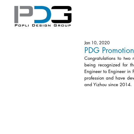
Jan 10, 2020
PDG Promotion
Congratulations to two 
being recognized for th
Engineer to Engineer in 
profession and have dev
and Yizhou since 2014. 