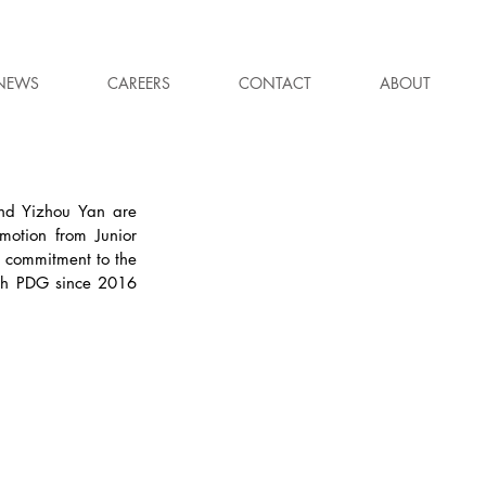
NEWS
CAREERS
CONTACT
ABOUT
nd Yizhou Yan are 
otion from Junior 
 commitment to the 
th PDG since 2016 