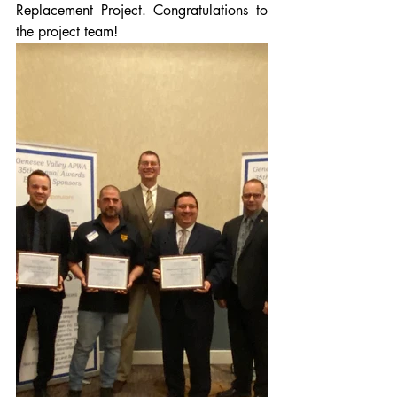
Replacement Project. Congratulations to 
the project team!