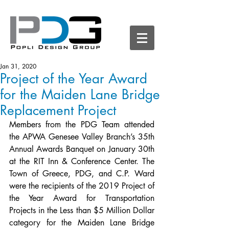
Jan 31, 2020
Project of the Year Award
for the Maiden Lane Bridge
Replacement Project
Members from the PDG Team attended 
the APWA Genesee Valley Branch’s 35th 
Annual Awards Banquet on January 30th 
at the RIT Inn & Conference Center. The 
Town of Greece, PDG, and C.P. Ward 
were the recipients of the 2019 Project of 
the Year Award for Transportation 
Projects in the Less than $5 Million Dollar 
category for the Maiden Lane Bridge 