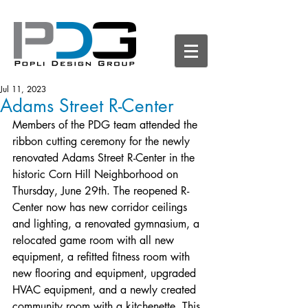
Jul 11, 2023
Adams Street R-Center
Members of the PDG team attended the 
ribbon cutting ceremony for the newly 
renovated Adams Street R-Center in the 
historic Corn Hill Neighborhood on 
Thursday, June 29th. The reopened R-
Center now has new corridor ceilings 
and lighting, a renovated gymnasium, a 
relocated game room with all new 
equipment, a refitted fitness room with 
new flooring and equipment, upgraded 
HVAC equipment, and a newly created 
community room with a kitchenette. This 