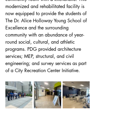
modernized and rehabilitated facility is 
now equipped to provide the students of 
The Dr. Alice Holloway Young School of 
Excellence and the surrounding 
community with an abundance of year-
round social, cultural, and athletic 
programs. PDG provided architecture 
services; MEP, structural, and civil 
engineering; and survey services as part 
of a City Recreation Center Initiative.