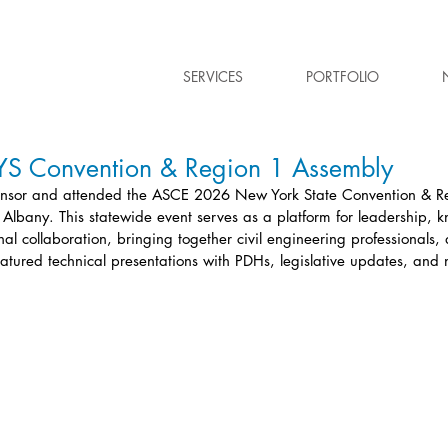
SERVICES
PORTFOLIO
 Convention & Region 1 Assembly
nsor and attended the ASCE 2026 New York State Convention & R
n Albany. This statewide event serves as a platform for leadership, 
al collaboration, bringing together civil engineering professionals
featured technical presentations with PDHs, legislative updates, and