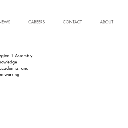
NEWS
CAREERS
CONTACT
ABOUT
egion 1 Assembly 
knowledge 
, academia, and 
 networking 