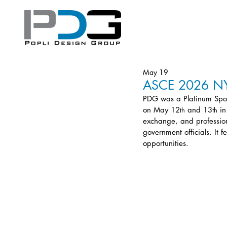
May 19
ASCE 2026 NYS
PDG was a Platinum Spo
on May 12
 and 13
 i
th
th
exchange, and profession
government officials. It 
opportunities.