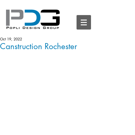
Oct 19, 2022
Canstruction Rochester