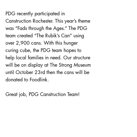
PDG recently participated in 
Canstruction Rochester. This year’s theme 
was “Fads through the Ages.” The PDG 
team created “The Rubik’s Can” using 
over 2,900 cans. With this hunger 
curing cube, the PDG team hopes to 
help local families in need. Our structure 
will be on display at The Strong Museum 
until October 23rd then the cans will be 
donated to Foodlink. 
Great job, PDG Canstruction Team!