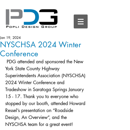
Jan 19, 2024
NYSCHSA 2024 Winter
Conference
 PDG attended and sponsored the New 
York State County Highway 
Superintendents Association (NYSCHSA) 
2024 Winter Conference and 
Tradeshow in Saratoga Springs January 
15 - 17. Thank you to everyone who 
stopped by our booth, attended Howard 
Ressel’s presentation on “Roadside 
Design, An Overview”, and the 
NYSCHSA team for a great event!