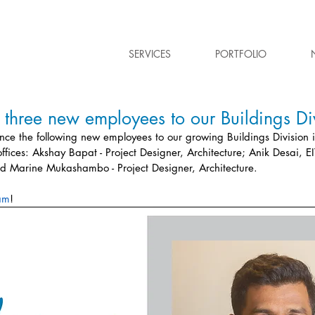
SERVICES
PORTFOLIO
hree new employees to our Buildings Div
ce the following new employees to our growing Buildings Division i
fices: 
Akshay Bapat - Project Designer, Architecture; Anik Desai, EIT
d Marine Mukashambo - Project Designer, Architecture.
am
!  