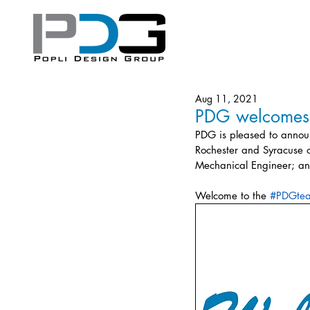
Aug 11, 2021
PDG welcomes t
PDG is pleased to announ
Rochester and Syracuse of
Mechanical Engineer; an
Welcome to the 
#PDGte