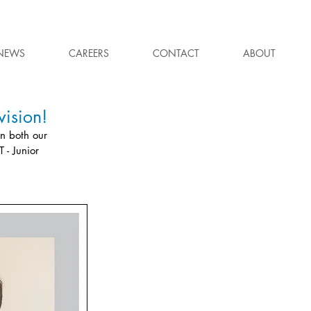
NEWS
CAREERS
CONTACT
ABOUT
ision!
n both our 
 - Junior 