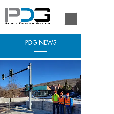
PDG NEWS