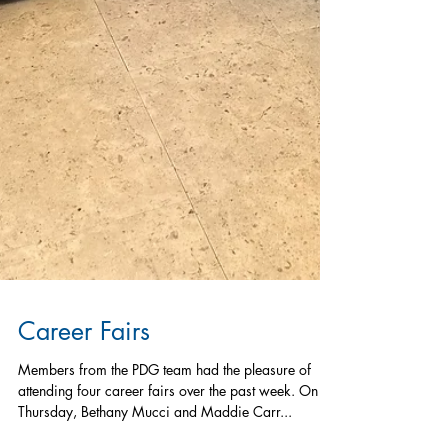
Career Fairs
Members from the PDG team had the pleasure of