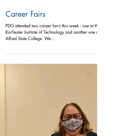
Career Fairs
PDG attended two career fairs this week - one at the
Rochester Institute of Technology and another one at
Alfred State College. We...