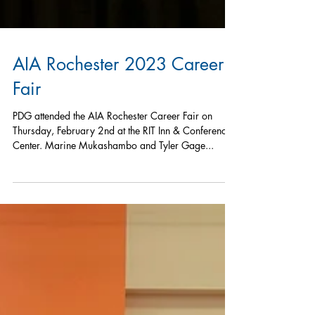
AIA Rochester 2023 Career
Fair
PDG attended the AIA Rochester Career Fair on
Thursday, February 2nd at the RIT Inn & Conference
Center. Marine Mukashambo and Tyler Gage...