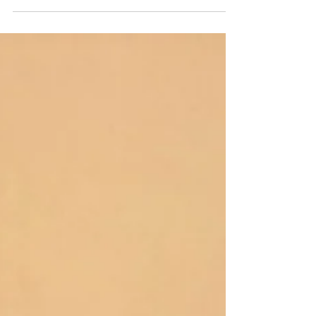
attending four career fairs over the past week. On
Thursday, Bethany Mucci and Maddie Carr...