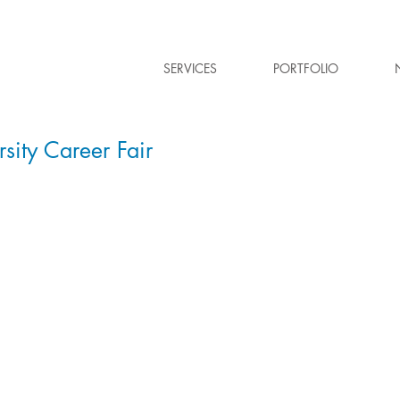
SERVICES
PORTFOLIO
sity Career Fair