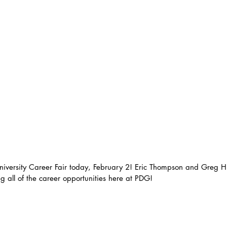
niversity Career Fair today, February 2! Eric Thompson and Greg H
g all of the career opportunities here at PDG! 