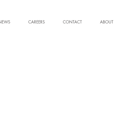
NEWS
CAREERS
CONTACT
ABOUT