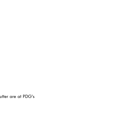
utter are at PDG's 