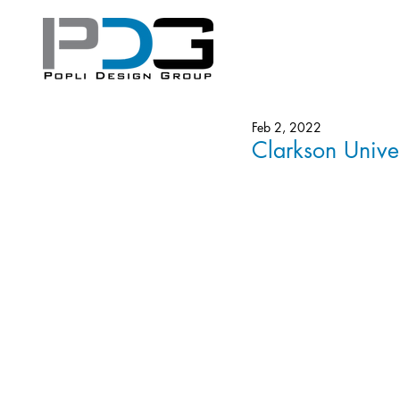
Feb 2, 2022
Clarkson Univer