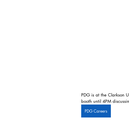
PDG is at the Clarkson U
booth until 4PM discussin
PDG Careers