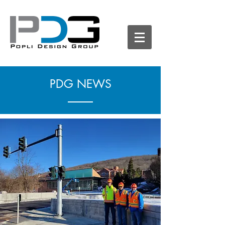
PDG NEWS