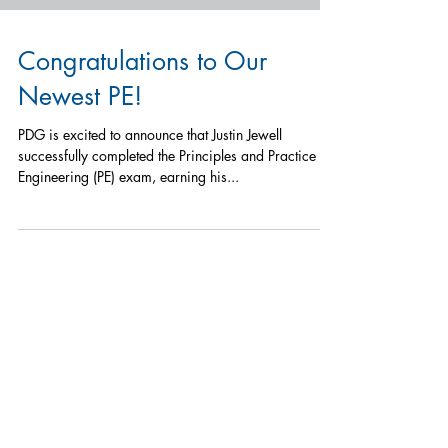
Congratulations to Our
Newest PE!
PDG is excited to announce that Justin Jewell
successfully completed the Principles and Practice of
Engineering (PE) exam, earning his...