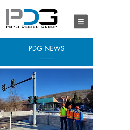
PDG NEWS