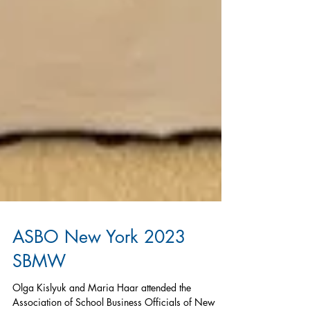
ASBO New York 2023
SBMW