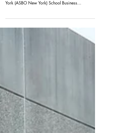
Olga Kislyuk and Maria Haar attended the
Association of School Business Officials of New
York (ASBO New York) School Business
Management...