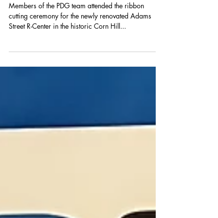
Adams Street R-Center
Members of the PDG team attended the ribbon
cutting ceremony for the newly renovated Adams
Street R-Center in the historic Corn Hill...