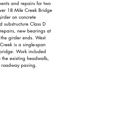
ments and repairs for two 
ver 18 Mile Creek Bridge 
girder on concrete 
 substructure Class D 
 repairs, new bearings at 
 the girder ends. West 
Creek is a single-span 
 bridge. Work included 
 the existing headwalls, 
d roadway paving.
© 2025 Popli Design Group. All rights reserved.