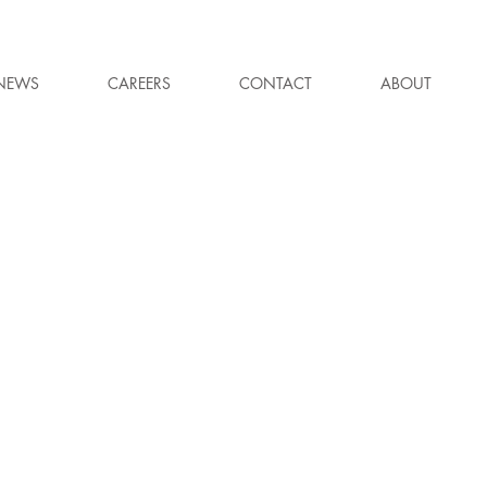
NEWS
CAREERS
CONTACT
ABOUT