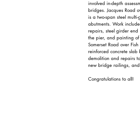
involved in-depth assess
bridges. Jacques Road o
is a two-span steel multi-
abutments. Work included
repairs, steel girder end
the pier, and painting of
Somerset Road over Fish 
reinforced concrete slab
demolition and repairs to
new bridge railings, an
Congratulations to all!
Submit Invoice Online