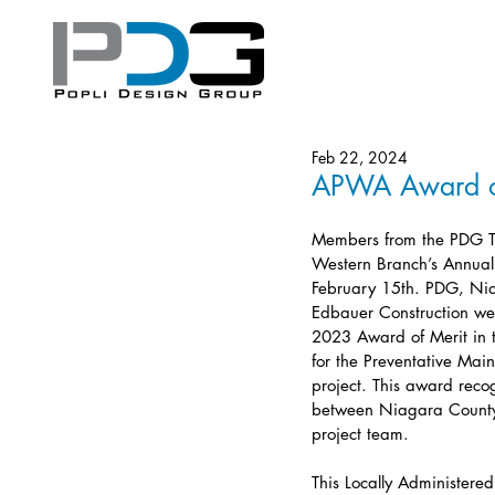
Feb 22, 2024
APWA Award o
Members from the PDG 
Western Branch’s Annua
February 15th. PDG, Ni
Edbauer Construction wer
2023 Award of Merit in 
for the Preventative Mai
project. This award reco
between Niagara County 
project team.
This Locally Administered