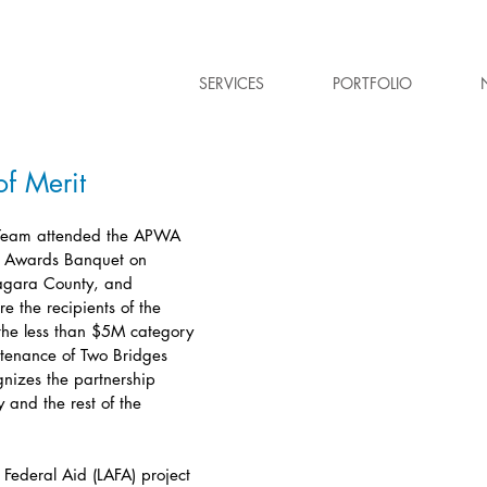
SERVICES
PORTFOLIO
f Merit
Team attended the APWA 
l Awards Banquet on 
agara County, and 
e the recipients of the 
the less than $5M category 
ntenance of Two Bridges 
gnizes the partnership 
and the rest of the 
 Federal Aid (LAFA) project 