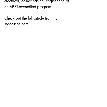
electrical, or mechanical engineering at 
an ABET-accredited program.
Check out the full article from PE 
magazine here: 