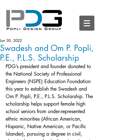
Jun 30, 2022
Swadesh and Om P. Popli,
P.E., P.L.S. Scholarship
PDG’s president and founder donated to 
the 
National Society of Professional 
Engineers
 (NSPE) Education Foundation 
this year to establish the Swadesh and 
Om P. Popli, P.E., P.L.S. Scholarship. The 
scholarship helps support female high 
school seniors from under-represented 
ethnic minorities (African American, 
Hispanic, Native American, or Pacific 
Islander), pursuing a degree in civil, 